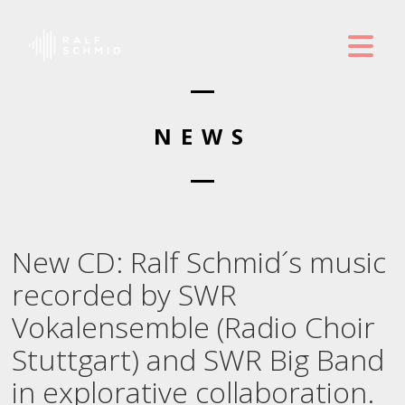
NEWS
New CD: Ralf Schmid´s music
recorded by SWR
Vokalensemble (Radio Choir
Stuttgart) and SWR Big Band
in explorative collaboration.