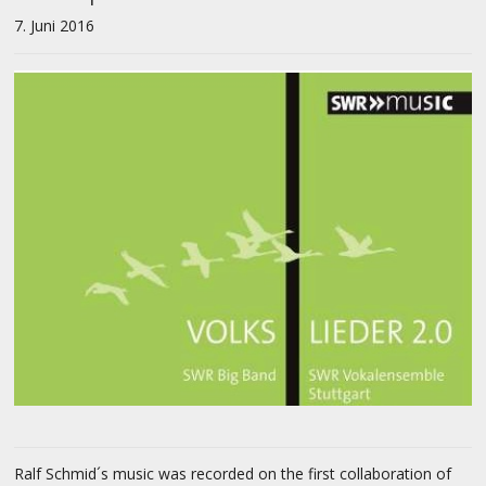
7. Juni 2016
Ralf Schmid´s music was recorded on the first collaboration of