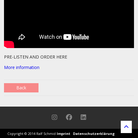
PRE-LISTEN AND ORDER HERE
More information
Back
Copyright © 2014 Ralf Schmid
Imprint
Datenschutz
erklärung