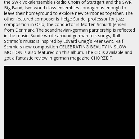
the SWR Vokalensemble (Radio Choir) of Stuttgart and the SWR
Big Band, two world class ensembles courageous enough to
leave their homeground to explore new territories together. The
other featured composer is Helge Sunde, professor for jazz
composition in Oslo, the conductor is Morten Schuldt-Jensen
from Denmark. The scandinavian-german partnership is reflected
in the music: Sunde wrote around german folk songs, Ralf
Schmid´s music is inspired by Edvard Grieg´s Peer Gynt. Ralf
Schmid´s new composition CELEBRATING BEAUTY IN SLOW
MOTION is also featured on this album. The CD is available and
got a fantastic review in german magazine CHORZEIT.