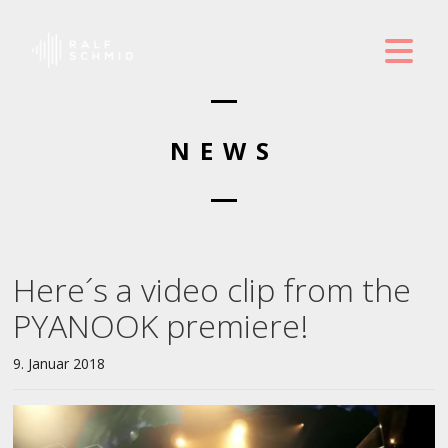
NEWS
Here´s a video clip from the
PYANOOK premiere!
9. Januar 2018