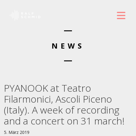
NEWS
PYANOOK at Teatro
Filarmonici, Ascoli Piceno
(Italy). A week of recording
and a concert on 31 march!
5. März 2019