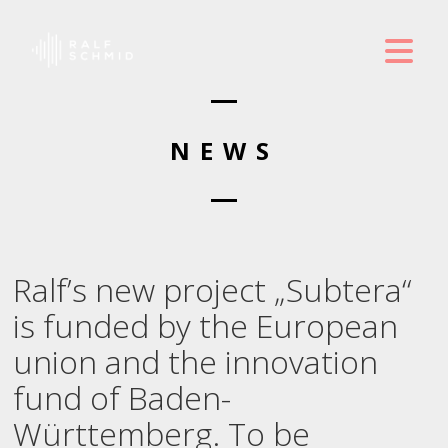
NEWS
Ralf’s new project „Subtera“
is funded by the European
union and the innovation
fund of Baden-
Württemberg. To be