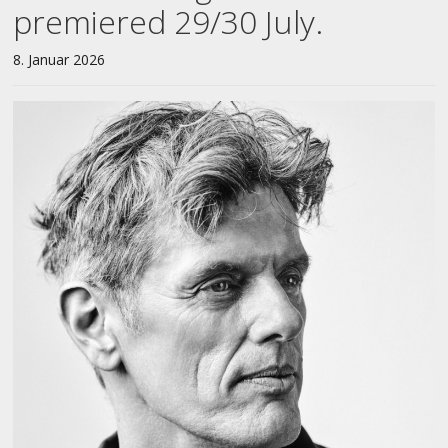
premiered 29/30 July.
8. Januar 2026