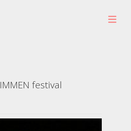
TIMMEN festival