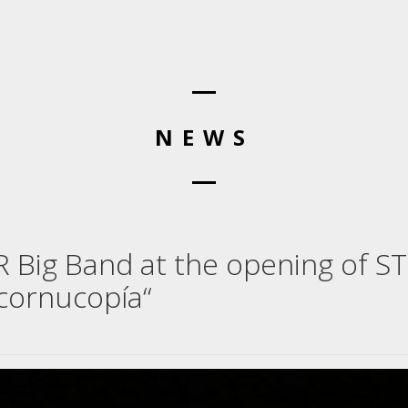
NEWS
WR Big Band at the opening of S
„cornucopía“