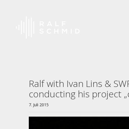
Ralf with Ivan Lins & S
conducting his project 
7. Juli 2015