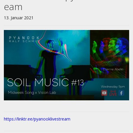
eam
13. Januar 2021
https://linktr.ee/pyanooklivestream