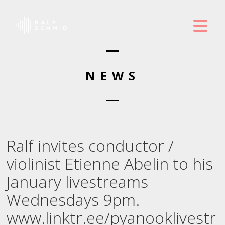
NEWS
Ralf invites conductor /
violinist Etienne Abelin to his
January livestreams
Wednesdays 9pm.
www.linktr.ee/pyanooklivestr