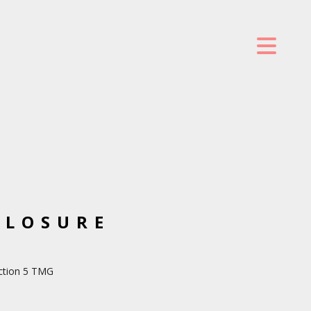
CLOSURE
ection 5 TMG