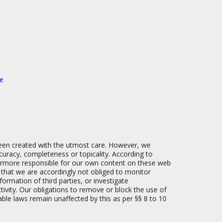
e
een created with the utmost care. However, we
uracy, completeness or topicality. According to
hermore responsible for our own content on these web
e that we are accordingly not obliged to monitor
ormation of third parties, or investigate
ctivity. Our obligations to remove or block the use of
able laws remain unaffected by this as per §§ 8 to 10