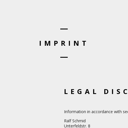
IMPRINT
LEGAL DIS
Information in accordance with s
Ralf Schmid
Unterfeldstr. 8