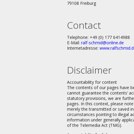
79108 Freiburg
Contact
Telephone: +49 (0) 177 6414988
E-Mail:
ralf-schmid@online.de
Internetadresse:
www.ralfschmid.d
Disclaimer
Accountability for content
The contents of our pages have b
cannot guarantee the contents‘ acc
statutory provisions, we are furt
pages. In this context, please not
merely the transmitted or saved inf
circumstances pointing to illegal a
information under generally applic
of the Telemedia Act (TMG).