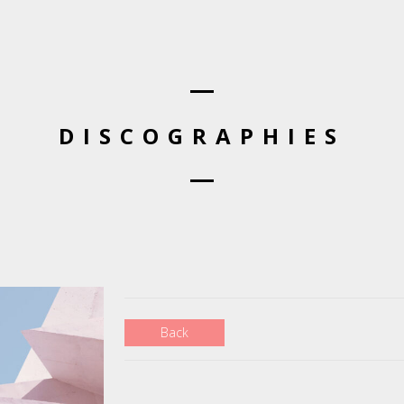
DISCOGRAPHIES
Back