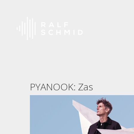
PYANOOK: Zas